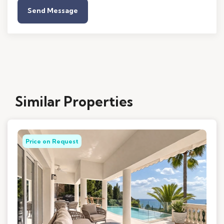
Send Message
Similar Properties
Price on Request