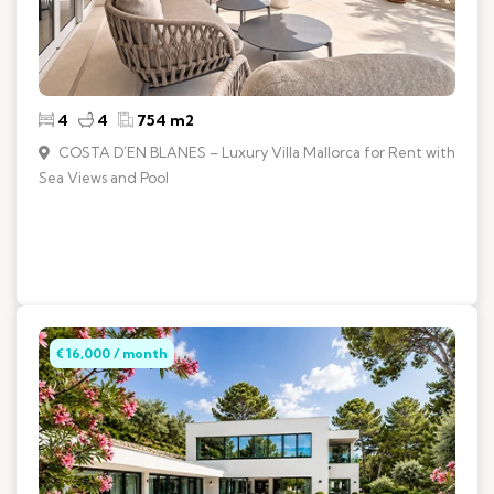
4
4
754 m2
COSTA D´EN BLANES – Luxury Villa Mallorca for Rent with
Sea Views and Pool
€ 16,000 / month