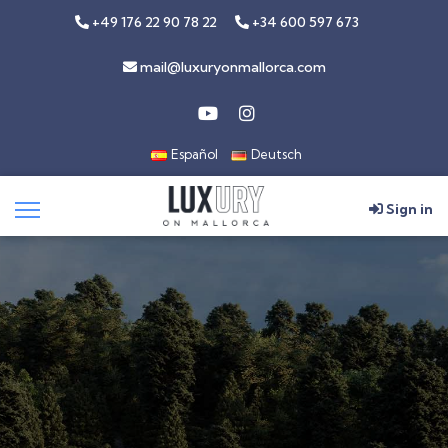
+49 176 22 90 78 22
+34 600 597 673
mail@luxuryonmallorca.com
Español
Deutsch
Sign in