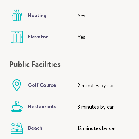
Heating
Yes
Elevator
Yes
Public
Facilities
Golf Course
2 minutes by car
Restaurants
3 minutes by car
Beach
12 minutes by car