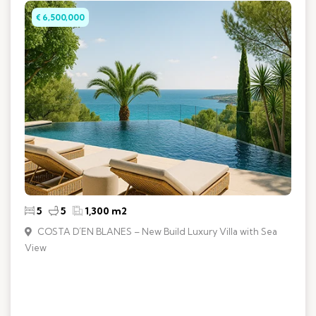
€ 6,500,000
5
5
1,300 m2
COSTA D´EN BLANES – New Build Luxury Villa with Sea
View