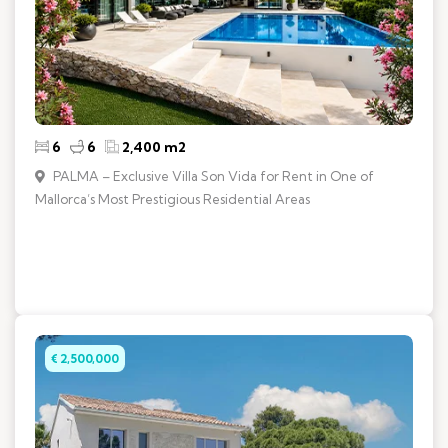
6
6
2,400 m2
PALMA – Exclusive Villa Son Vida for Rent in One of
Mallorca’s Most Prestigious Residential Areas
€ 2,500,000