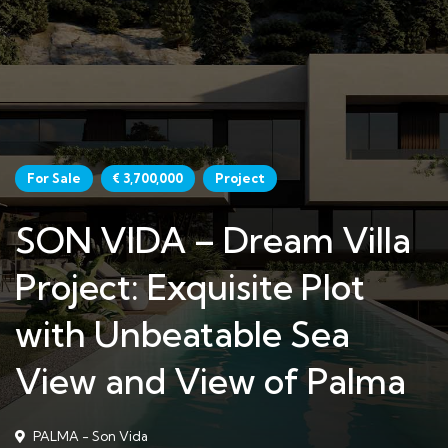
For Sale
€ 3,700,000
Project
SON VIDA – Dream Villa
Project: Exquisite Plot
with Unbeatable Sea
View and View of Palma
PALMA - Son Vida