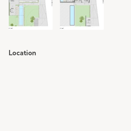
Location