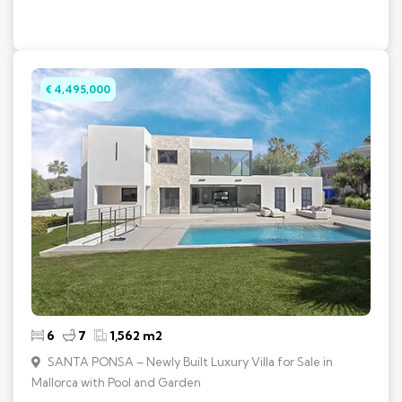
€ 4,495,000
6
7
1,562 m2
SANTA PONSA – Newly Built Luxury Villa for Sale in
Mallorca with Pool and Garden