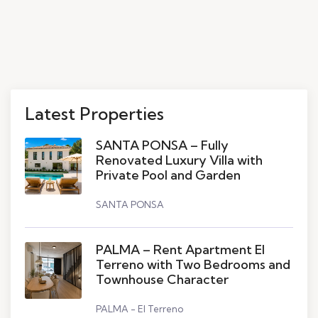
Latest Properties
SANTA PONSA – Fully
Renovated Luxury Villa with
Private Pool and Garden
SANTA PONSA
PALMA – Rent Apartment El
Terreno with Two Bedrooms and
Townhouse Character
PALMA - El Terreno