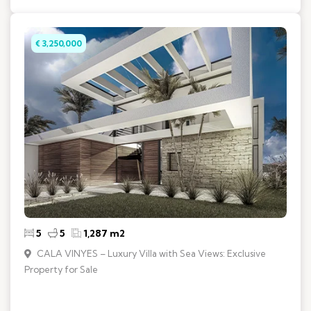
€ 3,250,000
5
5
1,287 m2
CALA VINYES – Luxury Villa with Sea Views: Exclusive
Property for Sale