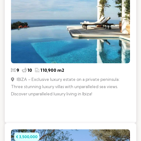
9
10
110,900 m2
IBIZA – Exclusive luxury estate on a private peninsula:
Three stunning luxury villas with unparalleled sea views.
Discover unparalleled luxury living in Ibiza!
€ 3,500,000