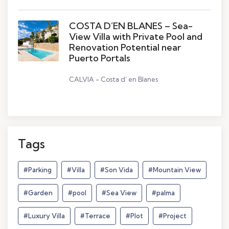
COSTA D´EN BLANES – Sea-
View Villa with Private Pool and
Renovation Potential near
Puerto Portals
CALVIA - Costa d’ en Blanes
Tags
#Parking
#Villa
#Son Vida
#Mountain View
#Garden
#pool
#Sea View
#palma
#Luxury Villa
#Terrace
#Plot
#Project