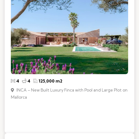
4
4
125,000 m2
INCA – New Built Luxury Finca with Pool and Large Plot on
Mallorca