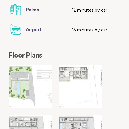
Palma
12 minutes by car
Airport
16 minutes by car
Floor Plans