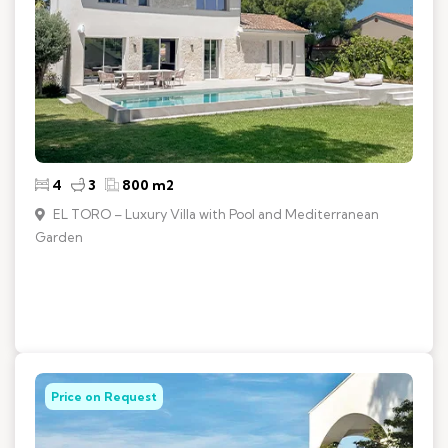
4
3
800 m2
EL TORO – Luxury Villa with Pool and Mediterranean
Garden
Price on Request