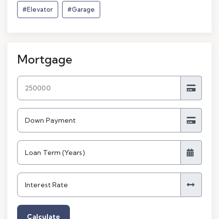
#Elevator
#Garage
Mortgage
Calculate