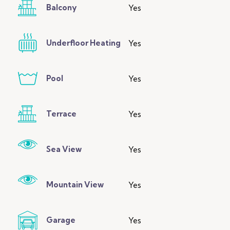
Balcony
Yes
Underfloor Heating
Yes
Pool
Yes
Terrace
Yes
Sea View
Yes
Mountain View
Yes
Garage
Yes