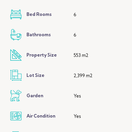
Bed Rooms
6
Bathrooms
6
Property Size
553 m2
Lot Size
2,399 m2
Garden
Yes
Air Condition
Yes