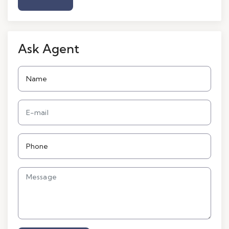
Ask Agent