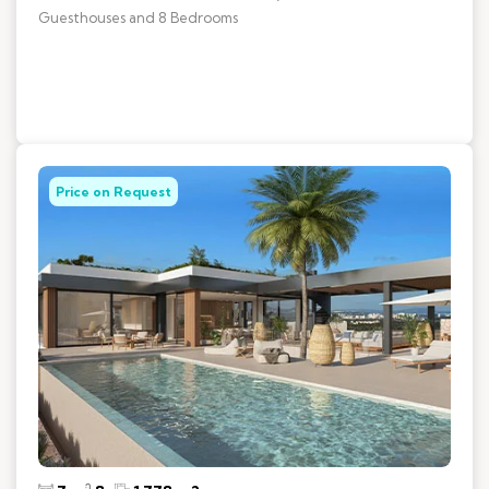
Guesthouses and 8 Bedrooms
Price on Request