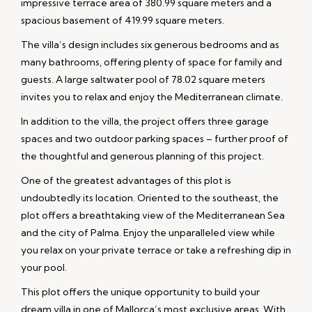
impressive terrace area of 380.99 square meters and a
spacious basement of 419.99 square meters.
The villa’s design includes six generous bedrooms and as
many bathrooms, offering plenty of space for family and
guests. A large saltwater pool of 78.02 square meters
invites you to relax and enjoy the Mediterranean climate.
In addition to the villa, the project offers three garage
spaces and two outdoor parking spaces – further proof of
the thoughtful and generous planning of this project.
One of the greatest advantages of this plot is
undoubtedly its location. Oriented to the southeast, the
plot offers a breathtaking view of the Mediterranean Sea
and the city of Palma. Enjoy the unparalleled view while
you relax on your private terrace or take a refreshing dip in
your pool.
This plot offers the unique opportunity to build your
dream villa in one of Mallorca’s most exclusive areas. With