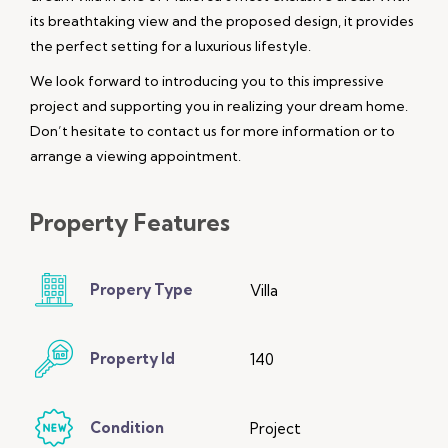
its breathtaking view and the proposed design, it provides
the perfect setting for a luxurious lifestyle.
We look forward to introducing you to this impressive
project and supporting you in realizing your dream home.
Don’t hesitate to contact us for more information or to
arrange a viewing appointment.
Property
Features
Propery Type
Villa
Property Id
140
Condition
Project