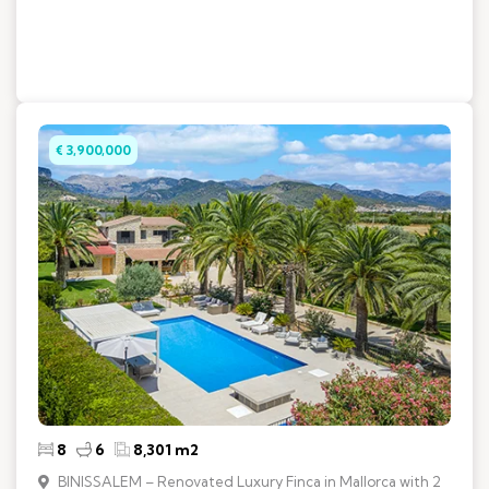
€ 3,900,000
8
6
8,301 m2
BINISSALEM – Renovated Luxury Finca in Mallorca with 2