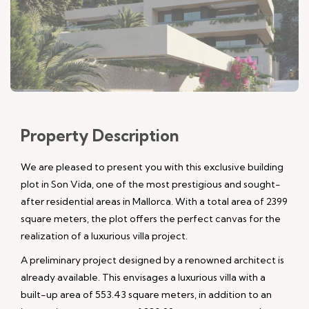
Property
Description
We are pleased to present you with this exclusive building
plot in Son Vida, one of the most prestigious and sought-
after residential areas in Mallorca. With a total area of 2399
square meters, the plot offers the perfect canvas for the
realization of a luxurious villa project.
A preliminary project designed by a renowned architect is
already available. This envisages a luxurious villa with a
built-up area of 553.43 square meters, in addition to an