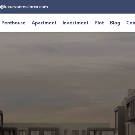
@luxuryonmallorca.com
Penthouse
Apartment
Investment
Plot
Blog
Con