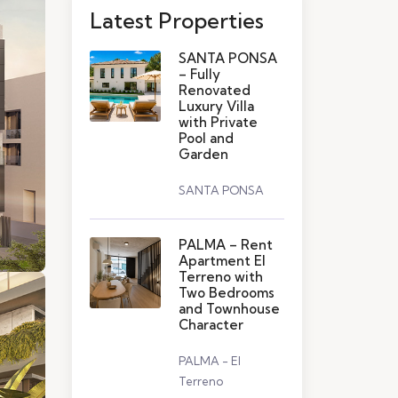
Latest Properties
SANTA PONSA
– Fully
Renovated
Luxury Villa
with Private
Pool and
Garden
SANTA PONSA
PALMA – Rent
Apartment El
Terreno with
Two Bedrooms
and Townhouse
Character
PALMA - El
Terreno