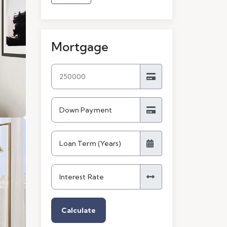
Mortgage
Calculate