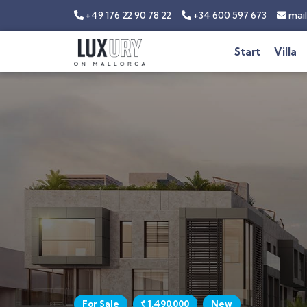
+49 176 22 90 78 22
+34 600 597 673
mail
Start
Villa
For Sale
€ 1,490,000
New