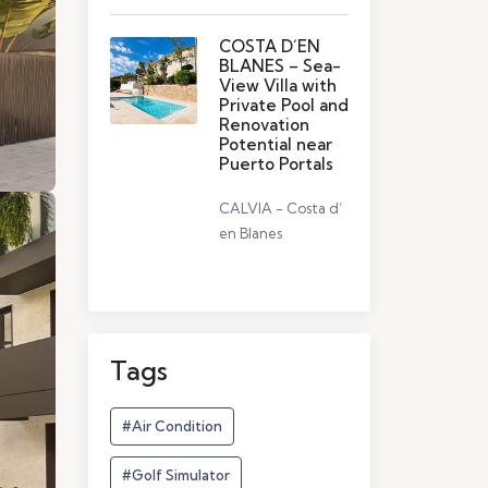
COSTA D´EN
BLANES – Sea-
View Villa with
Private Pool and
Renovation
Potential near
Puerto Portals
CALVIA - Costa d’
en Blanes
Tags
#Air Condition
#Golf Simulator