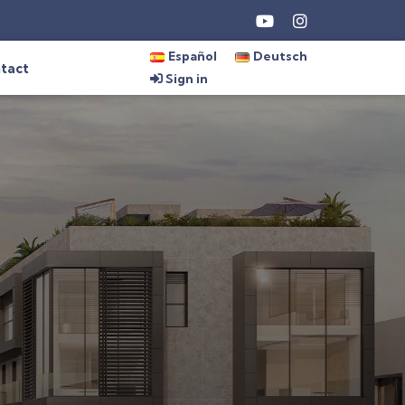
Español
Deutsch
tact
Sign in