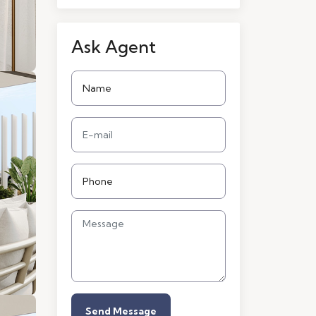
Ask Agent
Send Message