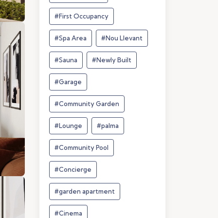
#First Occupancy
#Spa Area
#Nou Llevant
#Sauna
#Newly Built
#Garage
#Community Garden
#Lounge
#palma
#Community Pool
#Concierge
#garden apartment
#Cinema