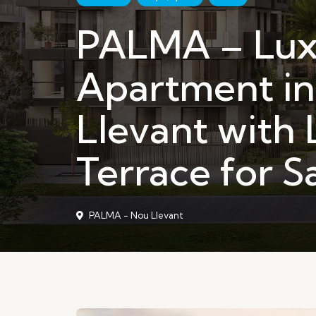
PALMA – Lux
Apartment i
Llevant with 
Terrace for S
PALMA - Nou Llevant