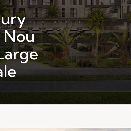
ury
n Nou
Large
ale