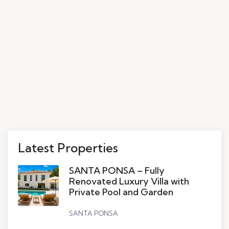
Latest Properties
SANTA PONSA – Fully
Renovated Luxury Villa with
Private Pool and Garden
SANTA PONSA