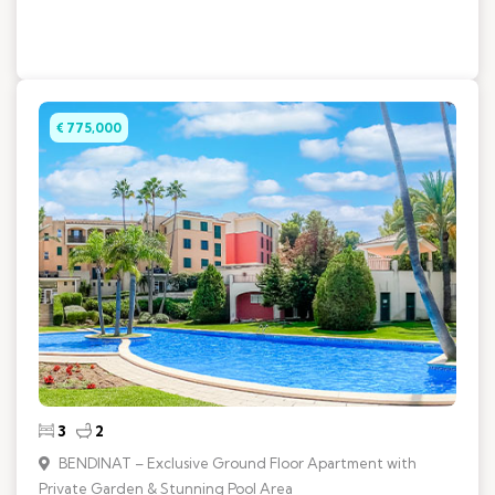
€ 775,000
3
2
BENDINAT – Exclusive Ground Floor Apartment with
Private Garden & Stunning Pool Area