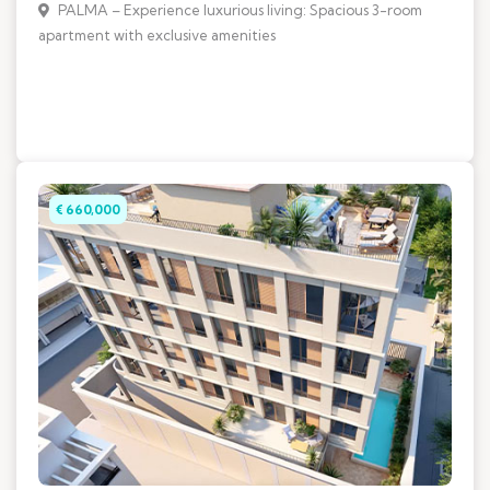
PALMA – Experience luxurious living: Spacious 3-room
apartment with exclusive amenities
€ 660,000