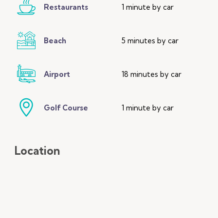
Restaurants
1 minute by car
Beach
5 minutes by car
Airport
18 minutes by car
Golf Course
1 minute by car
Location