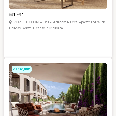
1
1
PORTOCOLOM – One-Bedroom Resort Apartment With
Holiday Rental License In Mallorca
€ 1,320,000