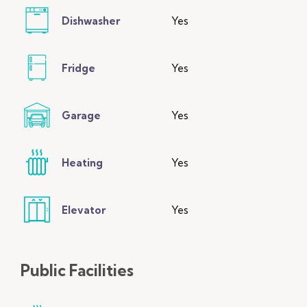
Dishwasher
Yes
Fridge
Yes
Garage
Yes
Heating
Yes
Elevator
Yes
Public
Facilities