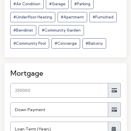
#Air Condition
#Garage
#Parking
#Underfloor Heating
#Apartment
#Furnished
#Bendinat
#Community Garden
#Community Pool
#Concierge
#Balcony
Mortgage