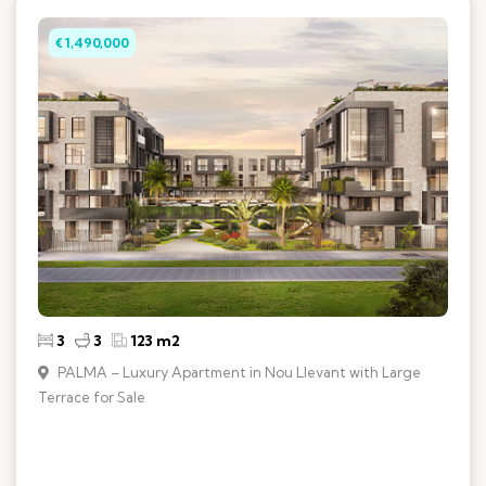
€ 1,490,000
3
3
123 m2
PALMA – Luxury Apartment in Nou Llevant with Large
Terrace for Sale