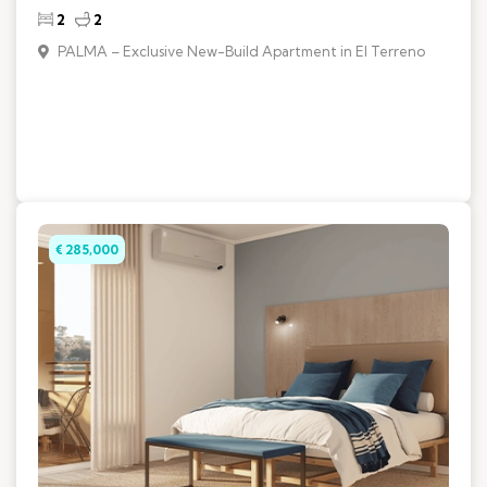
2
2
PALMA – Exclusive New-Build Apartment in El Terreno
€ 285,000