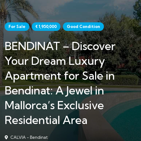
For Sale
€ 1,950,000
Good Condition
BENDINAT – Discover
Your Dream Luxury
Apartment for Sale in
Bendinat: A Jewel in
Mallorca’s Exclusive
Residential Area
CALVIA - Bendinat