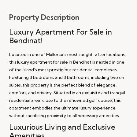
Property
Description
Luxury Apartment For Sale in
Bendinat!
Located in one of Mallorca’s most sought-after locations,
this luxury apartment for sale in Bendinat is nestled in one
of the island’s most prestigious residential complexes.
Featuring 3 bedrooms and 3 bathrooms, including two en
suites, this property is the perfect blend of elegance,
comfort, and privacy. Situated in an exquisite and tranquil
residential area, close to the renowned golf course, this
apartment embodies the ultimate luxury experience
without sacrificing proximity to all necessary amenities.
Luxurious Living and Exclusive
Amenities