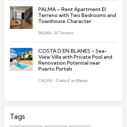
PALMA – Rent Apartment El
Terreno with Two Bedrooms and
Townhouse Character
PALMA - El Terreno
COSTA D´EN BLANES – Sea-
View Villa with Private Pool and
Renovation Potential near
Puerto Portals
CALVIA - Costa d’ en Blanes
Tags