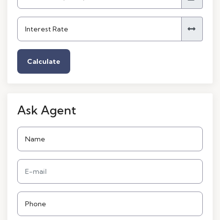
Calculate
Ask Agent