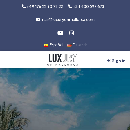
+49 176 22 90 78 22
+34 600 597 673
mail@luxuryonmallorca.com
Español
Deutsch
Sign in