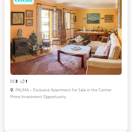
€ 639,000
3
1
PALMA – Exclusive Apartment for Sale in the Center:
Prime Investment Opportunity