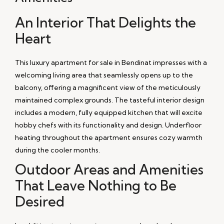
An Interior That Delights the
Heart
This luxury apartment for sale in Bendinat impresses with a
welcoming living area that seamlessly opens up to the
balcony, offering a magnificent view of the meticulously
maintained complex grounds. The tasteful interior design
includes a modern, fully equipped kitchen that will excite
hobby chefs with its functionality and design. Underfloor
heating throughout the apartment ensures cozy warmth
during the cooler months.
Outdoor Areas and Amenities
That Leave Nothing to Be
Desired