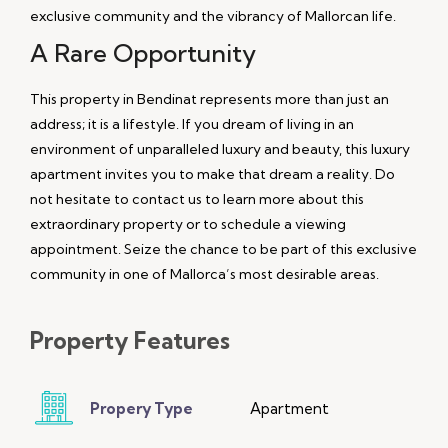
exclusive community and the vibrancy of Mallorcan life.
A Rare Opportunity
This property in Bendinat represents more than just an
address; it is a lifestyle. If you dream of living in an
environment of unparalleled luxury and beauty, this luxury
apartment invites you to make that dream a reality. Do
not hesitate to contact us to learn more about this
extraordinary property or to schedule a viewing
appointment. Seize the chance to be part of this exclusive
community in one of Mallorca’s most desirable areas.
Property
Features
Propery Type
Apartment