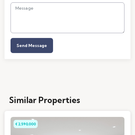
Send Message
Similar Properties
€ 2,590,000