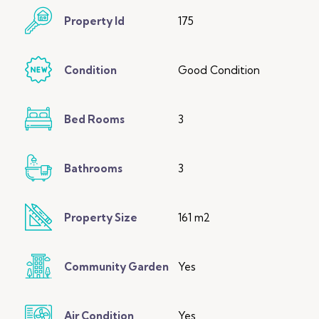
Property Id
175
Condition
Good Condition
Bed Rooms
3
Bathrooms
3
Property Size
161 m2
Community Garden
Yes
Air Condition
Yes