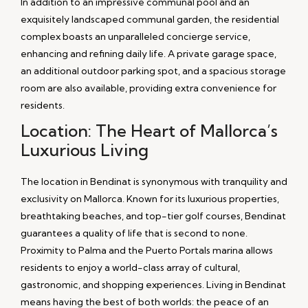
In addition to an impressive communal pool and an
exquisitely landscaped communal garden, the residential
complex boasts an unparalleled concierge service,
enhancing and refining daily life. A private garage space,
an additional outdoor parking spot, and a spacious storage
room are also available, providing extra convenience for
residents.
Location: The Heart of Mallorca’s
Luxurious Living
The location in Bendinat is synonymous with tranquility and
exclusivity on Mallorca. Known for its luxurious properties,
breathtaking beaches, and top-tier golf courses, Bendinat
guarantees a quality of life that is second to none.
Proximity to Palma and the Puerto Portals marina allows
residents to enjoy a world-class array of cultural,
gastronomic, and shopping experiences. Living in Bendinat
means having the best of both worlds: the peace of an