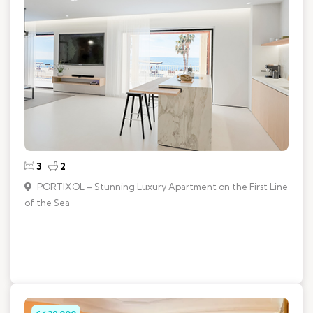
3
2
PORTIXOL – Stunning Luxury Apartment on the First Line
of the Sea