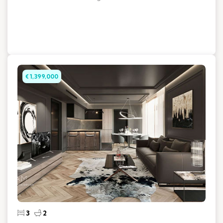
€ 1,399,000
3
2