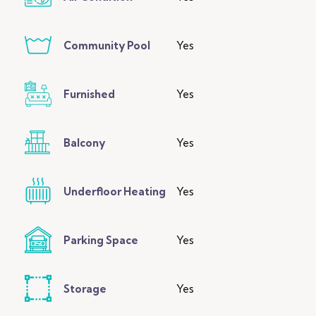
Community Pool
Yes
Furnished
Yes
Balcony
Yes
Underfloor Heating
Yes
Parking Space
Yes
Storage
Yes