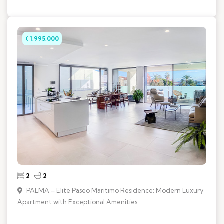
€ 1,995,000
2
2
PALMA – Elite Paseo Maritimo Residence: Modern Luxury
Apartment with Exceptional Amenities