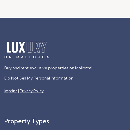
Buy and rent exclusive properties on Mallorca!
Do Not Sell My Personal Information
Imprint
|
Privacy Policy
Property Types