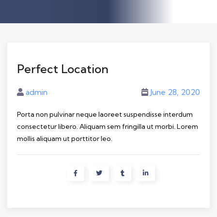
Perfect Location
admin
June 28, 2020
Porta non pulvinar neque laoreet suspendisse interdum
consectetur libero. Aliquam sem fringilla ut morbi. Lorem
mollis aliquam ut porttitor leo.