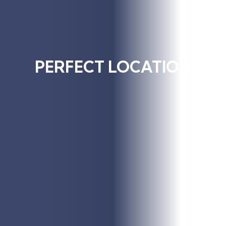
PERFECT LOCATION