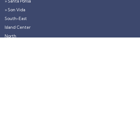
» Santa Ponsa
» Son Vida
South-East
Island Center
North
» Alcudia
Contact
Monday - Friday: 10:00 - 20:00 |
Saturday: 10:00 - 18:00
mail@luxuryonmallorca.com
+34 600 597 673
+49 176 22 90 78 22