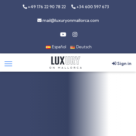
+49 176 22 90 78 22
+34 600 597 673
mail@luxuryonmallorca.com
Español
Deutsch
Sign in