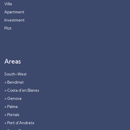
Villa
Apartment
Investment
Plot
Areas
South-West
» Bendinat
» Costa d´en Blanes
» Genova
» Palma
» Portals
» Port d´Andratx