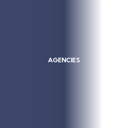
AGENCIES