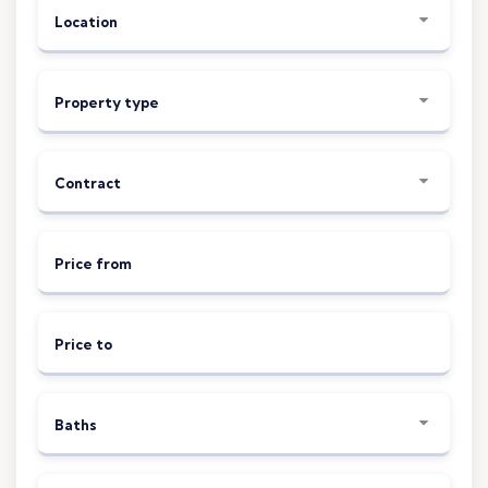
Location
Property type
Contract
Price from
Price to
Baths