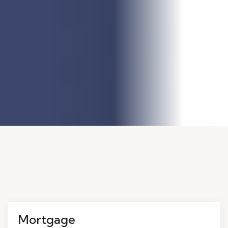
Mortgage