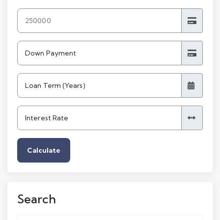
Calculate
Search