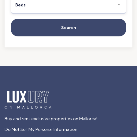
Beds
Search
Buy and rent exclusive properties on Mallorca!
Do Not Sell My Personal Information