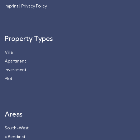
Imprint
|
Privacy Policy
Property Types
Villa
Apartment
Investment
Plot
Areas
South-West
» Bendinat