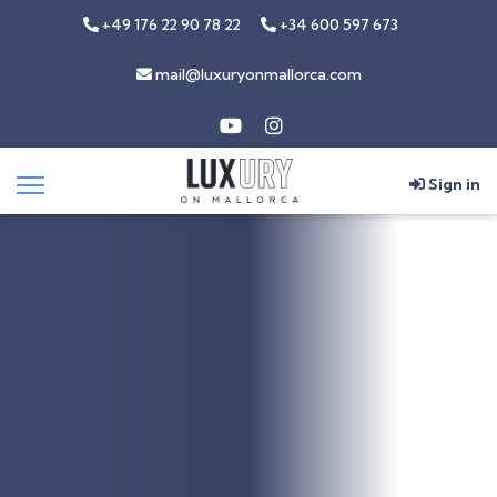
+49 176 22 90 78 22
+34 600 597 673
mail@luxuryonmallorca.com
Sign in